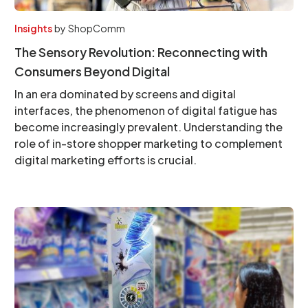
Insights
by
ShopComm
The Sensory Revolution: Reconnecting with
Consumers Beyond Digital
In an era dominated by screens and digital
interfaces, the phenomenon of digital fatigue has
become increasingly prevalent. Understanding the
role of in-store shopper marketing to complement
digital marketing efforts is crucial.