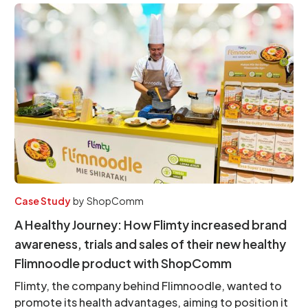
Case Study
by
ShopComm
A Healthy Journey: How Flimty increased brand
awareness, trials and sales of their new healthy
Flimnoodle product with ShopComm
Flimty, the company behind Flimnoodle, wanted to
promote its health advantages, aiming to position it