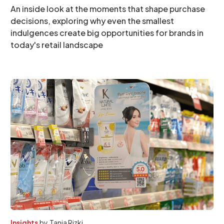
An inside look at the moments that shape purchase
decisions, exploring why even the smallest
indulgences create big opportunities for brands in
today's retail landscape
Insights
by
Tania Rizki