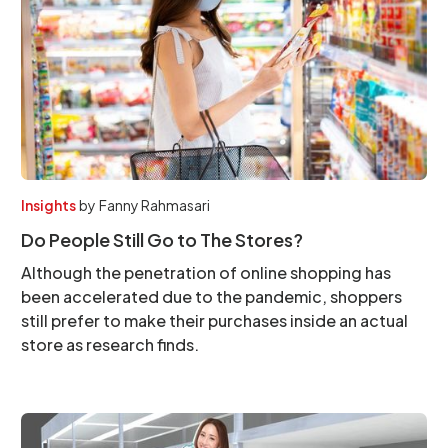
Insights
by
Fanny Rahmasari
Do People Still Go to The Stores?
Although the penetration of online shopping has
been accelerated due to the pandemic, shoppers
still prefer to make their purchases inside an actual
store as research finds.