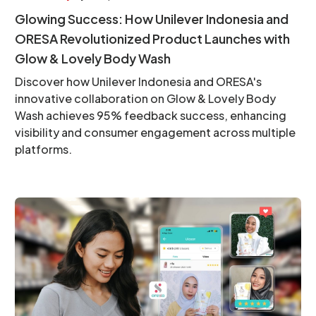
Glowing Success: How Unilever Indonesia and
ORESA Revolutionized Product Launches with
Glow & Lovely Body Wash
Discover how Unilever Indonesia and ORESA's
innovative collaboration on Glow & Lovely Body
Wash achieves 95% feedback success, enhancing
visibility and consumer engagement across multiple
platforms.