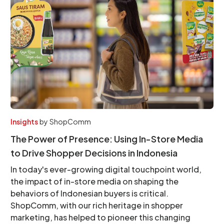
Insights
by
ShopComm
The Power of Presence: Using In-Store Media
to Drive Shopper Decisions in Indonesia
In today's ever-growing digital touchpoint world,
the impact of in-store media on shaping the
behaviors of Indonesian buyers is critical.
ShopComm, with our rich heritage in shopper
marketing, has helped to pioneer this changing