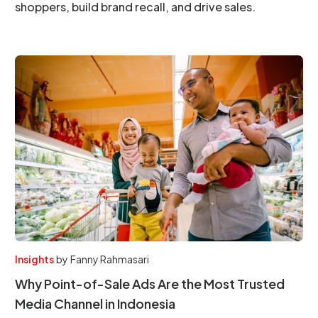
shoppers, build brand recall, and drive sales.
Insights
by
Fanny Rahmasari
Why Point-of-Sale Ads Are the Most Trusted
Media Channel in Indonesia