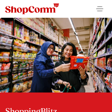
ShoppingBlitz