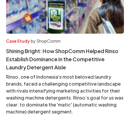
Case Study
by
ShopComm
Shining Bright: How ShopComm Helped Rinso
Establish Dominance in the Competitive
Laundry Detergent Aisle
Rinso, one of Indonesia's most beloved laundry
brands, faced a challenging competitive landscape
with rivals intensifying marketing activities for their
washing machine detergents. Rinso’s goal for us was
clear: to dominate the 'matic' (automatic washing
machine) detergent segment.