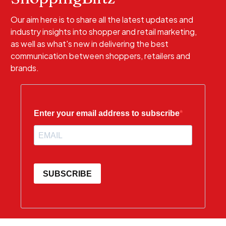
Our aim here is to share all the latest updates and
industry insights into shopper and retail marketing,
as well as what's new in delivering the best
communication between shoppers, retailers and
brands.