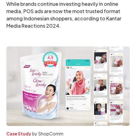
While brands continue investing heavily in online
media, POS ads are now the most trusted format
among Indonesian shoppers, according to Kantar
Media Reactions 2024.
Case Study
by
ShopComm