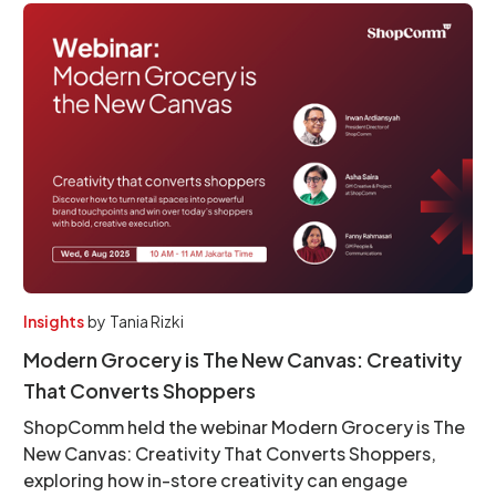
Insights
by
Tania Rizki
Modern Grocery is The New Canvas: Creativity
That Converts Shoppers
ShopComm held the webinar Modern Grocery is The
New Canvas: Creativity That Converts Shoppers,
exploring how in-store creativity can engage