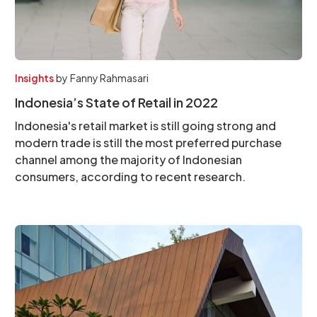
Insights
by
Fanny Rahmasari
Indonesia’s State of Retail in 2022
Indonesia's retail market is still going strong and
modern trade is still the most preferred purchase
channel among the majority of Indonesian
consumers, according to recent research.