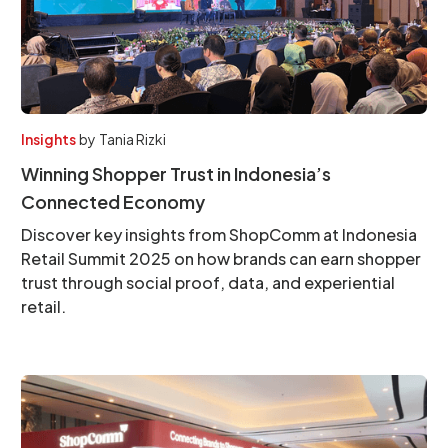
Insights
by
Tania Rizki
Winning Shopper Trust in Indonesia’s
Connected Economy
Discover key insights from ShopComm at Indonesia
Retail Summit 2025 on how brands can earn shopper
trust through social proof, data, and experiential
retail.