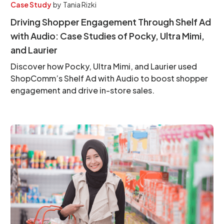
Case Study
by
Tania Rizki
Driving Shopper Engagement Through Shelf Ad
with Audio: Case Studies of Pocky, Ultra Mimi,
and Laurier
Discover how Pocky, Ultra Mimi, and Laurier used
ShopComm’s Shelf Ad with Audio to boost shopper
engagement and drive in-store sales.