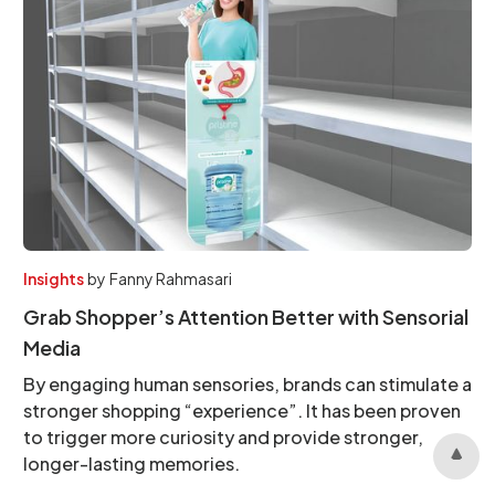
Insights
by
Fanny Rahmasari
Grab Shopper’s Attention Better with Sensorial
Media
By engaging human sensories, brands can stimulate a
stronger shopping “experience”. It has been proven
to trigger more curiosity and provide stronger,
longer-lasting memories.