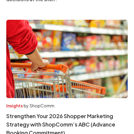
Insights
by
ShopComm
Strengthen Your 2026 Shopper Marketing
Strategy with ShopComm’s ABC (Advance
Booking Commitment)