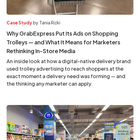
Case Study
by
Tania Rizki
Why GrabExpress Put Its Ads on Shopping
Trolleys — and What It Means for Marketers
Rethinking In-Store Media
An inside look at how a digital-native delivery brand
used trolley advertising to reach shoppers at the
exact moment a delivery need was forming — and
the thinking any marketer can apply.