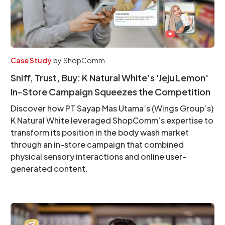
Case Study
by
ShopComm
Sniff, Trust, Buy: K Natural White’s 'Jeju Lemon'
In-Store Campaign Squeezes the Competition
Discover how PT Sayap Mas Utama’s (Wings Group’s)
K Natural White leveraged ShopComm’s expertise to
transform its position in the body wash market
through an in-store campaign that combined
physical sensory interactions and online user-
generated content.