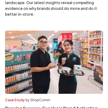
landscape. Our latest insights reveal compelling
evidence on why brands should do more and do it
better in-store.
Case Study
by
ShopComm