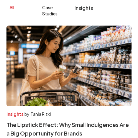
All
Case
Insights
Studies
Insights
by
Tania Rizki
The Lipstick Effect: Why Small Indulgences Are
a Big Opportunity for Brands