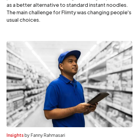
as a better alternative to standard instant noodles.
The main challenge for Flimty was changing people's
usual choices.
Insights
by
Fanny Rahmasari