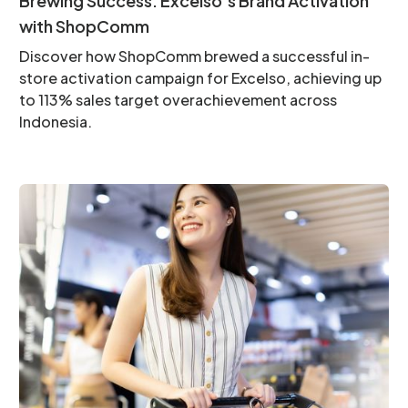
Brewing Success: Excelso’s Brand Activation
with ShopComm
Discover how ShopComm brewed a successful in-
store activation campaign for Excelso, achieving up
to 113% sales target overachievement across
Indonesia.