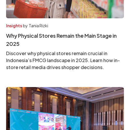
Insights
by
Tania Rizki
Why Physical Stores Remain the Main Stage in
2025
Discover why physical stores remain crucial in
Indonesia’s FMCG landscape in 2025. Learn how in-
store retail media drives shopper decisions.