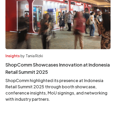
Insights
by
Tania Rizki
ShopComm Showcases Innovation at Indonesia
Retail Summit 2025
ShopComm highlighted its presence at Indonesia
Retail Summit 2025 through booth showcase,
conference insights, MoU signings, and networking
with industry partners.