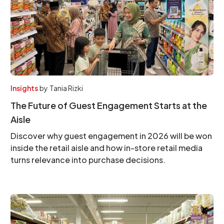
Insights
by
Tania Rizki
The Future of Guest Engagement Starts at the
Aisle
Discover why guest engagement in 2026 will be won
inside the retail aisle and how in-store retail media
turns relevance into purchase decisions.