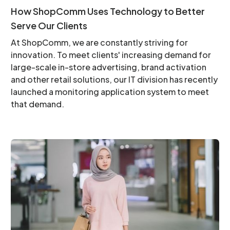
How ShopComm Uses Technology to Better
Serve Our Clients
At ShopComm, we are constantly striving for
innovation. To meet clients' increasing demand for
large-scale in-store advertising, brand activation
and other retail solutions, our IT division has recently
launched a monitoring application system to meet
that demand.