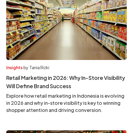
Insights
by
Tania Rizki
Retail Marketing in 2026: Why In-Store Visibility
Will Define Brand Success
Explore how retail marketing in Indonesia is evolving
in 2026 and why in-store visibility is key to winning
shopper attention and driving conversion.