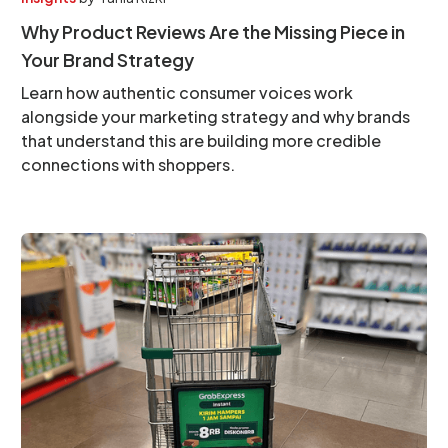
Why Product Reviews Are the Missing Piece in
Your Brand Strategy
Learn how authentic consumer voices work
alongside your marketing strategy and why brands
that understand this are building more credible
connections with shoppers.