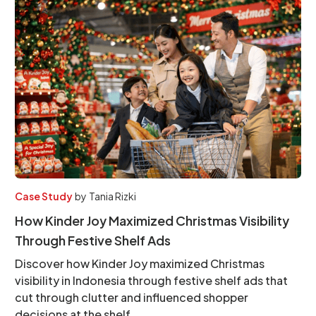
Case Study
by
Tania Rizki
How Kinder Joy Maximized Christmas Visibility
Through Festive Shelf Ads
Discover how Kinder Joy maximized Christmas
visibility in Indonesia through festive shelf ads that
cut through clutter and influenced shopper
decisions at the shelf.