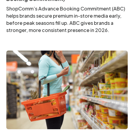
ShopComm’s Advance Booking Commitment (ABC)
helps brands secure premium in-store media early,
before peak seasons fill up. ABC gives brands a
stronger, more consistent presence in 2026.