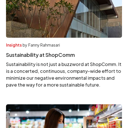
Insights
by
Fanny Rahmasari
Sustainability at ShopComm
Sustainability is not just a buzzword at ShopComm. It
is a concerted, continuous, company-wide effort to
minimize our negative environmental impacts and
pave the way for a more sustainable future.