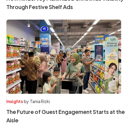
Through Festive Shelf Ads
Insights
by
Tania Rizki
The Future of Guest Engagement Starts at the
Aisle