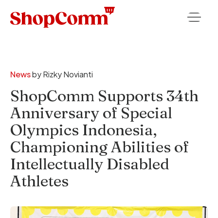
News
by
Rizky Novianti
ShopComm Supports 34th
Anniversary of Special
Olympics Indonesia,
Championing Abilities of
Intellectually Disabled
Athletes