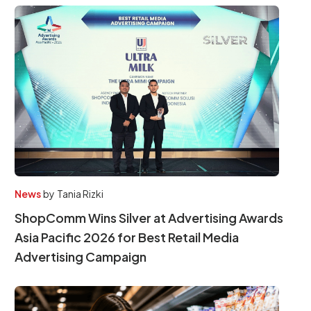
News
by
Tania Rizki
ShopComm Wins Silver at Advertising Awards
Asia Pacific 2026 for Best Retail Media
Advertising Campaign