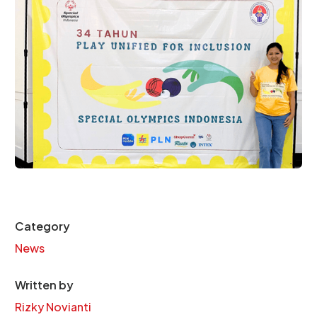
Category
News
Written by
Rizky Novianti