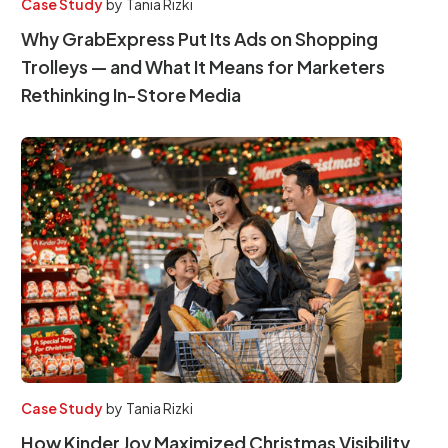
Case Study
by
Tania Rizki
Why GrabExpress Put Its Ads on Shopping
Trolleys — and What It Means for Marketers
Rethinking In-Store Media
Case Study
by
Tania Rizki
How Kinder Joy Maximized Christmas Visibility