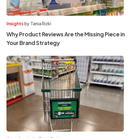
Insights
by
Tania Rizki
Why Product Reviews Are the Missing Piece in
Your Brand Strategy