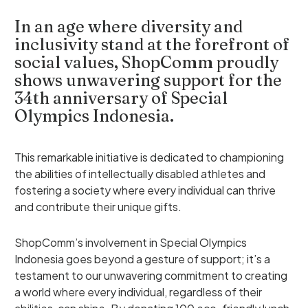
In an age where diversity and
inclusivity stand at the forefront of
social values, ShopComm proudly
shows unwavering support for the
34th anniversary of Special
Olympics Indonesia.
This remarkable initiative is dedicated to championing
the abilities of intellectually disabled athletes and
fostering a society where every individual can thrive
and contribute their unique gifts.
ShopComm’s involvement in Special Olympics
Indonesia goes beyond a gesture of support; it’s a
testament to our unwavering commitment to creating
a world where every individual, regardless of their