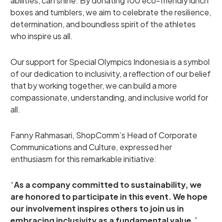
abilities, can shine. By donating 100 eco-friendly lunch
boxes and tumblers, we aim to celebrate the resilience,
determination, and boundless spirit of the athletes
who inspire us all.
Our support for Special Olympics Indonesia is a symbol
of our dedication to inclusivity, a reflection of our belief
that by working together, we can build a more
compassionate, understanding, and inclusive world for
all.
Fanny Rahmasari, ShopComm’s Head of Corporate
Communications and Culture, expressed her
enthusiasm for this remarkable initiative:
“
As a company committed to sustainability, we
are honored to participate in this event. We hope
our involvement inspires others to join us in
embracing inclusivity as a fundamental value.
”