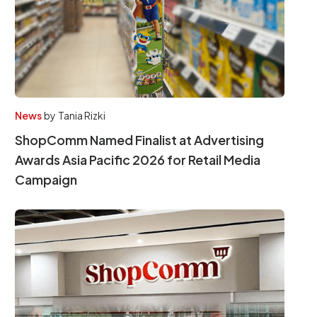
News
by
Tania Rizki
ShopComm Named Finalist at Advertising
Awards Asia Pacific 2026 for Retail Media
Campaign