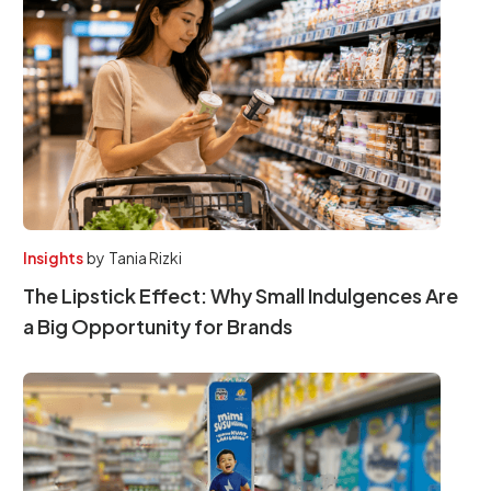
Insights
by
Tania Rizki
The Lipstick Effect: Why Small Indulgences Are
a Big Opportunity for Brands