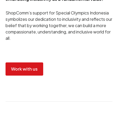
ShopComm’s support for Special Olympics Indonesia
symbolizes our dedication to inclusivity and reflects our
belief that by working together, we can build a more
compassionate, understanding, and inclusive world for
all.
Work with us