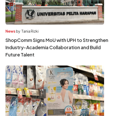
News
by
Tania Rizki
ShopComm Signs MoU with UPH to Strengthen
Industry-Academia Collaboration and Build
Future Talent