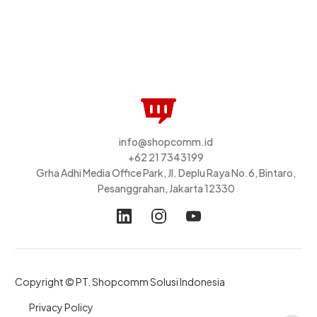
info@shopcomm.id
+62 21 7343199
Grha Adhi Media Office Park, Jl. Deplu Raya No.6, Bintaro,
Pesanggrahan, Jakarta 12330
Copyright © PT. Shopcomm Solusi Indonesia
Privacy Policy