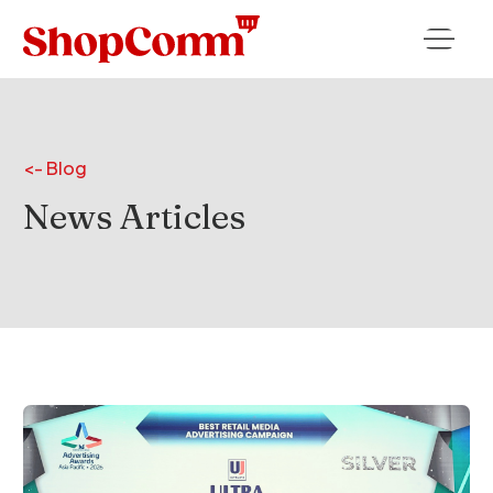
<- Blog
News
Articles