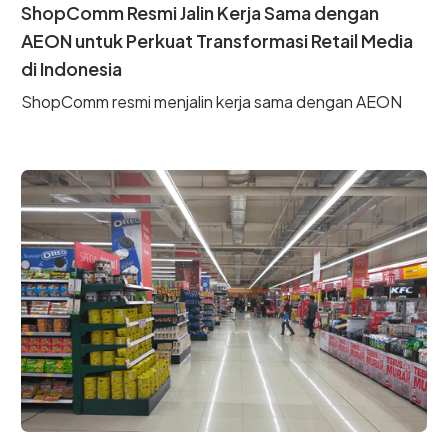
ShopComm Resmi Jalin Kerja Sama dengan
AEON untuk Perkuat Transformasi Retail Media
di Indonesia
ShopComm resmi menjalin kerja sama dengan AEON