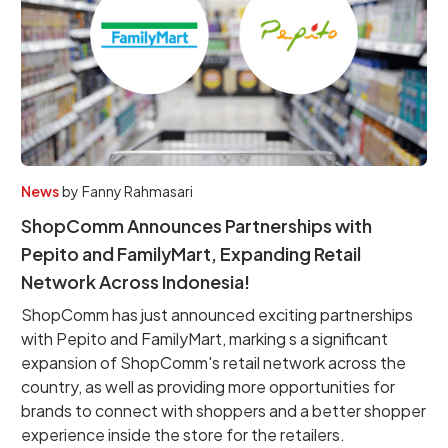
News
by
Fanny Rahmasari
ShopComm Announces Partnerships with
Pepito and FamilyMart, Expanding Retail
Network Across Indonesia!
ShopComm has just announced exciting partnerships
with Pepito and FamilyMart, marking s a significant
expansion of ShopComm's retail network across the
country, as well as providing more opportunities for
brands to connect with shoppers and a better shopper
experience inside the store for the retailers.