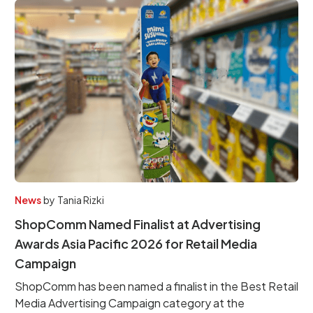
News
by
Tania Rizki
ShopComm Named Finalist at Advertising
Awards Asia Pacific 2026 for Retail Media
Campaign
ShopComm has been named a finalist in the Best Retail
Media Advertising Campaign category at the