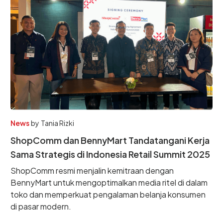
News
by
Tania Rizki
ShopComm dan BennyMart Tandatangani Kerja
Sama Strategis di Indonesia Retail Summit 2025
ShopComm resmi menjalin kemitraan dengan
BennyMart untuk mengoptimalkan media ritel di dalam
toko dan memperkuat pengalaman belanja konsumen
di pasar modern.