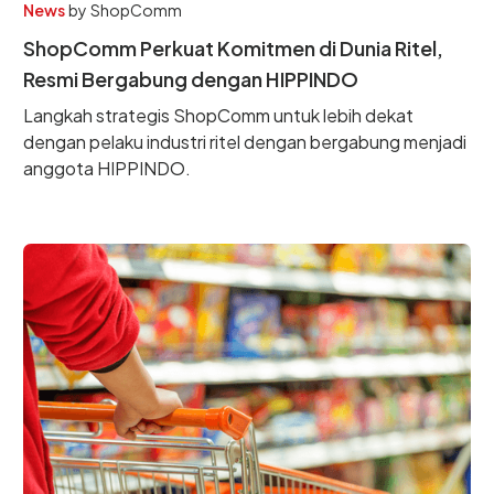
News
by
ShopComm
ShopComm Perkuat Komitmen di Dunia Ritel,
Resmi Bergabung dengan HIPPINDO
Langkah strategis ShopComm untuk lebih dekat
dengan pelaku industri ritel dengan bergabung menjadi
anggota HIPPINDO.