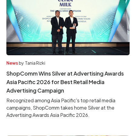
News
by
Tania Rizki
ShopComm Wins Silver at Advertising Awards
Asia Pacific 2026 for Best Retail Media
Advertising Campaign
Recognized among Asia Pacific's top retail media
campaigns, ShopComm takes home Silver at the
Advertising Awards Asia Pacific 2026.