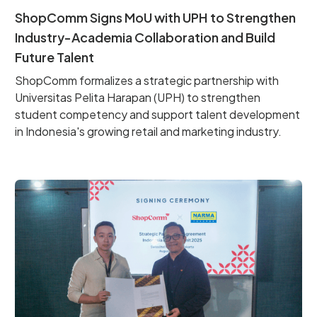
ShopComm Signs MoU with UPH to Strengthen
Industry-Academia Collaboration and Build
Future Talent
ShopComm formalizes a strategic partnership with
Universitas Pelita Harapan (UPH) to strengthen
student competency and support talent development
in Indonesia's growing retail and marketing industry.