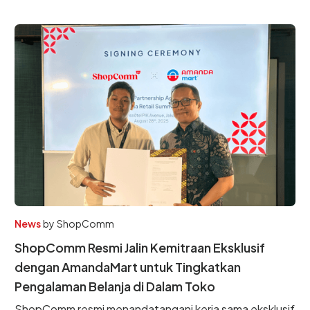
News
by
ShopComm
ShopComm Resmi Jalin Kemitraan Eksklusif
dengan AmandaMart untuk Tingkatkan
Pengalaman Belanja di Dalam Toko
ShopComm resmi menandatangani kerja sama eksklusif