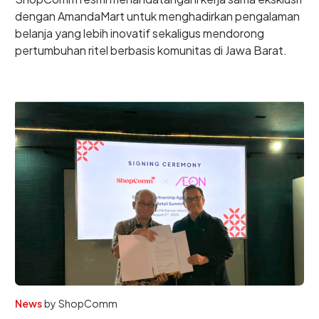
dengan AmandaMart untuk menghadirkan pengalaman
belanja yang lebih inovatif sekaligus mendorong
pertumbuhan ritel berbasis komunitas di Jawa Barat.
News
by
ShopComm