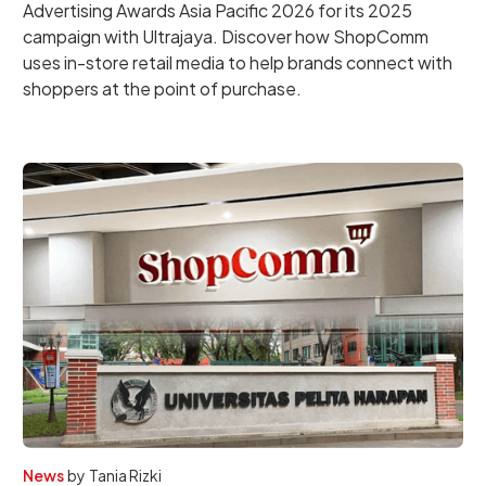
Advertising Awards Asia Pacific 2026 for its 2025
campaign with Ultrajaya. Discover how ShopComm
uses in-store retail media to help brands connect with
shoppers at the point of purchase.
News
by
Tania Rizki