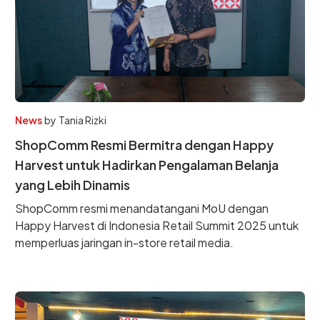
News
by
Tania Rizki
ShopComm Resmi Bermitra dengan Happy
Harvest untuk Hadirkan Pengalaman Belanja
yang Lebih Dinamis
ShopComm resmi menandatangani MoU dengan
Happy Harvest di Indonesia Retail Summit 2025 untuk
memperluas jaringan in-store retail media.