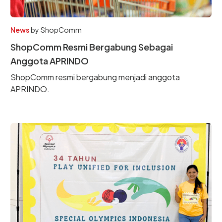
News
by
ShopComm
ShopComm Resmi Bergabung Sebagai
Anggota APRINDO
ShopComm resmi bergabung menjadi anggota
APRINDO.