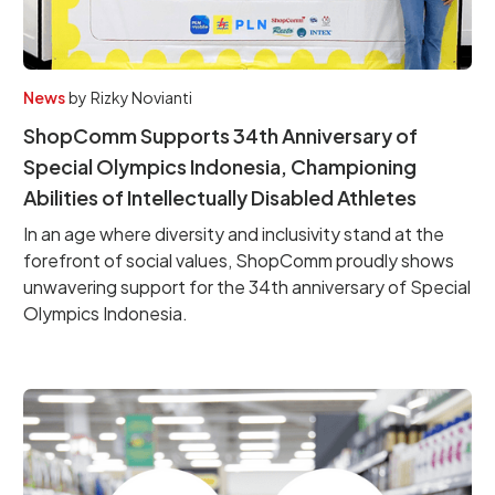
News
by
Rizky Novianti
ShopComm Supports 34th Anniversary of
Special Olympics Indonesia, Championing
Abilities of Intellectually Disabled Athletes
In an age where diversity and inclusivity stand at the
forefront of social values, ShopComm proudly shows
unwavering support for the 34th anniversary of Special
Olympics Indonesia.