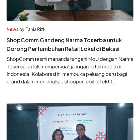
News
by
Tania Rizki
ShopComm Gandeng Narma Toserba untuk
Dorong Pertumbuhan Retail Lokal di Bekasi
ShopComm resmi menandatangani MoU dengan Narma
Toserba untuk memperkuat jaringan retail media di
Indonesia. Kolaborasi ini membuka peluang baru bagi
brand dalam menjangkau shopper lebih efektif.