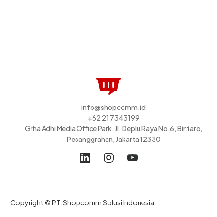
info@shopcomm.id
+62 21 7343199
Grha Adhi Media Office Park, Jl. Deplu Raya No.6, Bintaro,
Pesanggrahan, Jakarta 12330
Copyright © PT. Shopcomm Solusi Indonesia