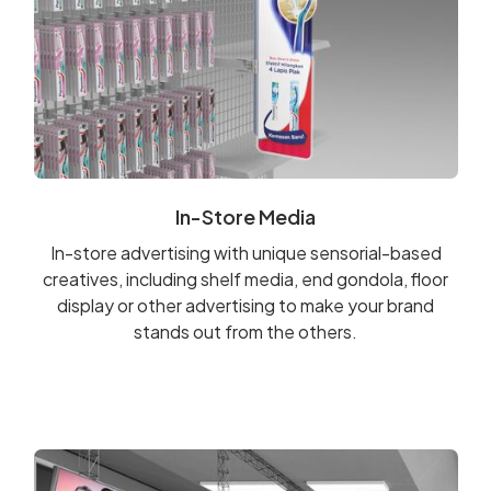
In-Store Media
In-store advertising with unique sensorial-based
creatives, including shelf media, end gondola, floor
display or other advertising to make your brand
stands out from the others.