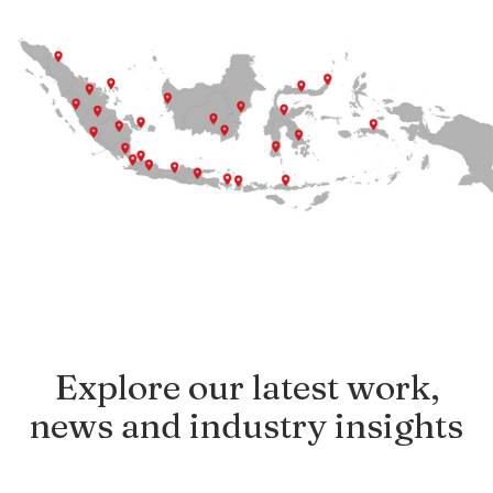
Explore our latest work,
news and industry insights