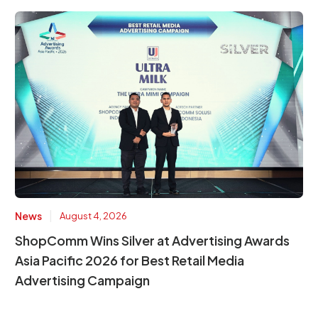
|
News
August 4, 2026
ShopComm Wins Silver at Advertising Awards
Asia Pacific 2026 for Best Retail Media
Advertising Campaign