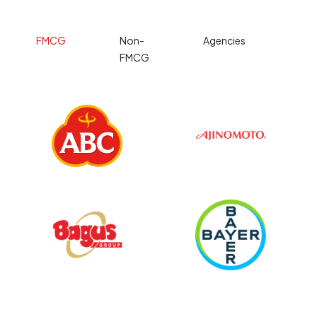
FMCG
Non-
Agencies
FMCG