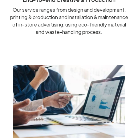
Our service ranges from design and development,
printing & production and installation & maintenance
of in-store advertising, using eco-friendly material
and waste-handling process.