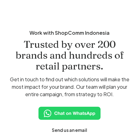
Work with ShopComm Indonesia
Trusted by over 200
brands and hundreds of
retail partners.
Get in touch to find out which solutions will make the
most impact for your brand. Our team will plan your
entire campaign, from strategy to ROI.
Send us an email