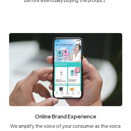
before eventually buying the product.
Online Brand Experience
We amplify the voice of your consumer as the voice