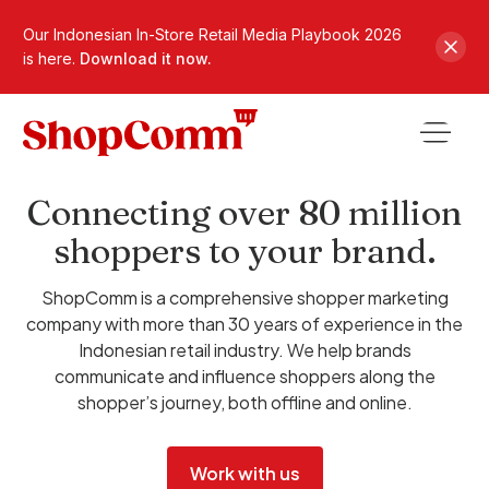
Our Indonesian In-Store Retail Media Playbook 2026
is here.
Download it now.
Connecting over 80 million
shoppers to your brand.
ShopComm is a comprehensive shopper marketing
company with more than 30 years of experience in the
Indonesian retail industry. We help brands
communicate and influence shoppers along the
shopper’s journey, both offline and online.
Work with us