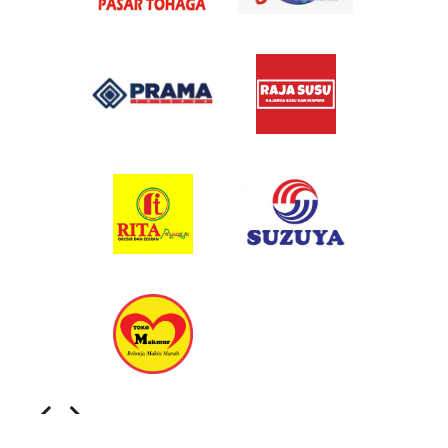
Slide 1 of 2.