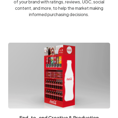
of your brand with ratings, reviews, UGC, social
content, and more, to help the market making
informed purchasing decisions.
End-to-end Creative & Production