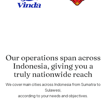
Our operations span across
Indonesia, giving you a
truly nationwide reach
We cover main cities across Indonesia from Sumatra to
Sulawesi,
according to your needs and objectives.