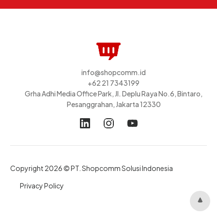
info@shopcomm.id
+62 21 7343199
Grha Adhi Media Office Park, Jl. Deplu Raya No.6, Bintaro,
Pesanggrahan, Jakarta 12330
Copyright 2026 © PT. Shopcomm Solusi Indonesia
Privacy Policy