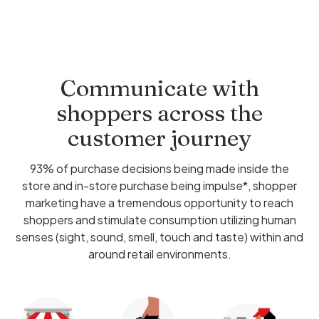
Communicate with
shoppers across the
customer journey
93% of purchase decisions being made inside the
store and in-store purchase being impulse*, shopper
marketing have a tremendous opportunity to reach
shoppers and stimulate consumption utilizing human
senses (sight, sound, smell, touch and taste) within and
around retail environments.