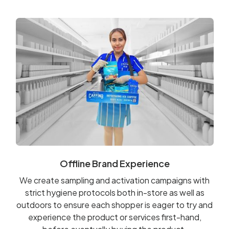
Offline Brand Experience
We create sampling and activation campaigns with
strict hygiene protocols both in-store as well as
outdoors to ensure each shopper is eager to try and
experience the product or services first-hand,