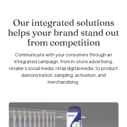
Our integrated solutions
helps your brand stand out
from competition
Communicate with your consumers through an
integrated campaign, from in-store advertising,
retailer’s social media, retail digital media, to product
demonstration, sampling, activation, and
merchandising.