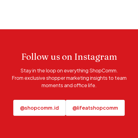
Follow us on Instagram
Stay in the loop on everything ShopComm.
From exclusive shopper marketing insights to team
moments and office life.
@shopcomm.id
@lifeatshopcomm