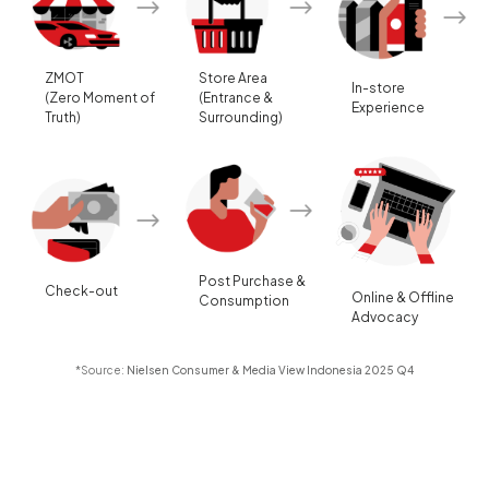
ZMOT
Store Area
In-store
(Zero Moment of
(Entrance &
Experience
Truth)
Surrounding)
Post Purchase &
Check-out
Online & Offline
Consumption
Advocacy
*Source:
Nielsen Consumer & Media View Indonesia 2025 Q4