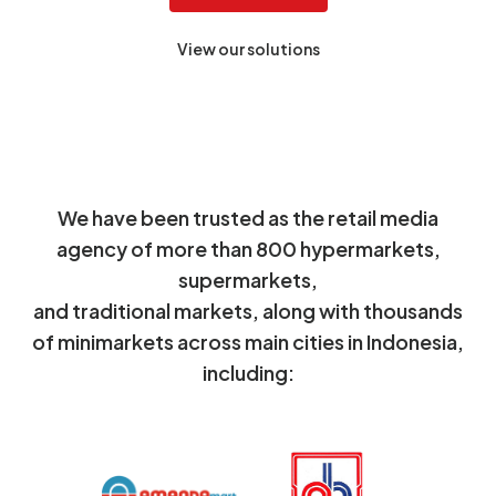
View our solutions
We have been trusted as the retail media
agency of more than 800 hypermarkets,
supermarkets,
and traditional markets, along with thousands
of minimarkets across main cities in Indonesia,
including: