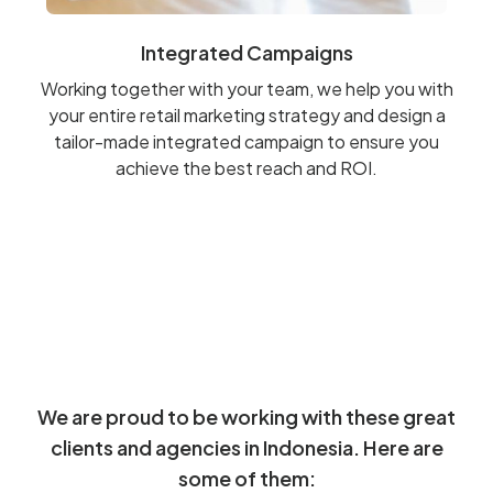
Integrated Campaigns
Working together with your team, we help you with
your entire retail marketing strategy and design a
tailor-made integrated campaign to ensure you
achieve the best reach and ROI.
We are proud to be working with these great
clients and agencies in Indonesia. Here are
some of them: