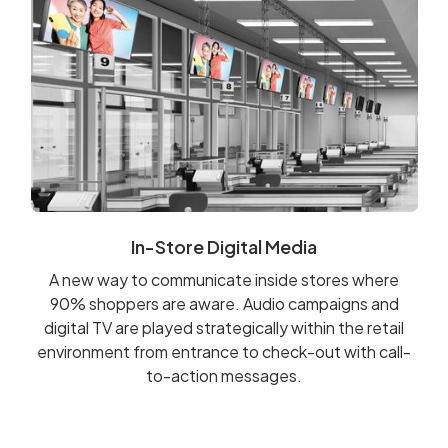
In-Store Digital Media
A new way to communicate inside stores where
90% shoppers are aware. Audio campaigns and
digital TV are played strategically within the retail
environment from entrance to check-out with call-
to-action messages.