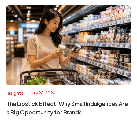
|
Insights
July 28, 2026
The Lipstick Effect: Why Small Indulgences Are
a Big Opportunity for Brands