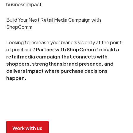
business impact.
Build Your Next Retail Media Campaign with
ShopComm
Looking to increase your brand’s visibility at the point
of purchase?
Partner with ShopComm to build a
retail media campaign that connects with
shoppers, strengthens brand presence, and
delivers impact where purchase decisions
happen.
Work with us