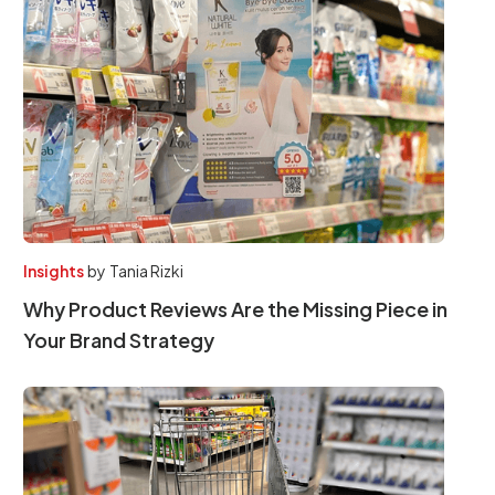
Insights
by
Tania Rizki
Why Product Reviews Are the Missing Piece in
Your Brand Strategy