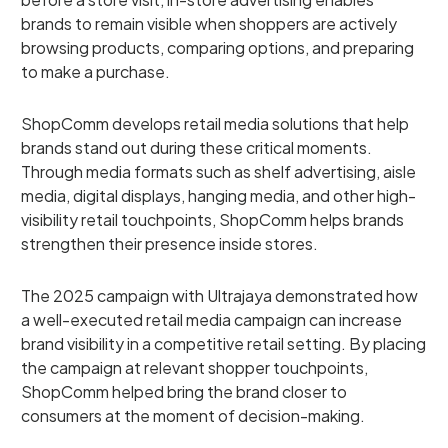
brands to remain visible when shoppers are actively
browsing products, comparing options, and preparing
to make a purchase.
ShopComm develops retail media solutions that help
brands stand out during these critical moments.
Through media formats such as shelf advertising, aisle
media, digital displays, hanging media, and other high-
visibility retail touchpoints, ShopComm helps brands
strengthen their presence inside stores.
The 2025 campaign with Ultrajaya demonstrated how
a well-executed retail media campaign can increase
brand visibility in a competitive retail setting. By placing
the campaign at relevant shopper touchpoints,
ShopComm helped bring the brand closer to
consumers at the moment of decision-making.