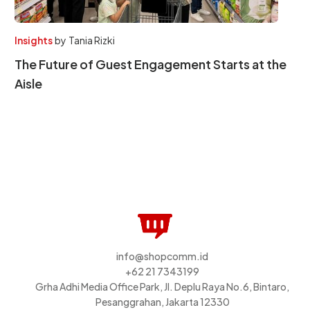
Insights
by
Tania Rizki
The Future of Guest Engagement Starts at the
Aisle
info@shopcomm.id
+62 21 7343199
Grha Adhi Media Office Park, Jl. Deplu Raya No.6, Bintaro,
Pesanggrahan, Jakarta 12330