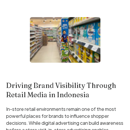
Driving Brand Visibility Through
Retail Media in Indonesia
In-store retail environments remain one of the most
powerful places for brands to influence shopper
decisions. While digital advertising can build awareness
before a store visit, in-store advertising enables