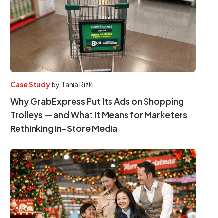
Case Study
by
Tania Rizki
Why GrabExpress Put Its Ads on Shopping
Trolleys — and What It Means for Marketers
Rethinking In-Store Media