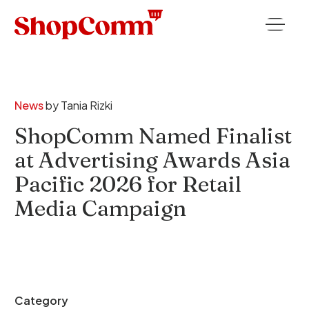
News
by
Tania Rizki
ShopComm Named Finalist
at Advertising Awards Asia
Pacific 2026 for Retail
Media Campaign
Category