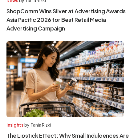
News
by
Tania Rizki
ShopComm Wins Silver at Advertising Awards
Asia Pacific 2026 for Best Retail Media
Advertising Campaign
Insights
by
Tania Rizki
The Lipstick Effect: Why Small Indulgences Are