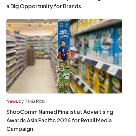
a Big Opportunity for Brands
News
by
Tania Rizki
ShopComm Named Finalist at Advertising
Awards Asia Pacific 2026 for Retail Media
Campaign