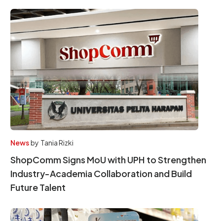
News
by
Tania Rizki
ShopComm Signs MoU with UPH to Strengthen
Industry-Academia Collaboration and Build
Future Talent