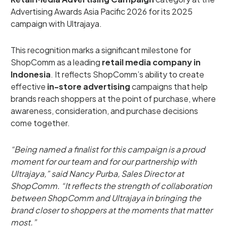
Advertising Awards Asia Pacific 2026 for its 2025
campaign with Ultrajaya.
This recognition marks a significant milestone for
ShopComm as a leading
retail media company in
Indonesia
. It reflects ShopComm’s ability to create
effective
in-store advertising
campaigns that help
brands reach shoppers at the point of purchase, where
awareness, consideration, and purchase decisions
come together.
“Being named a finalist for this campaign is a proud
moment for our team and for our partnership with
Ultrajaya,” said Nancy Purba, Sales Director at
ShopComm. “It reflects the strength of collaboration
between ShopComm and Ultrajaya in bringing the
brand closer to shoppers at the moments that matter
most.”