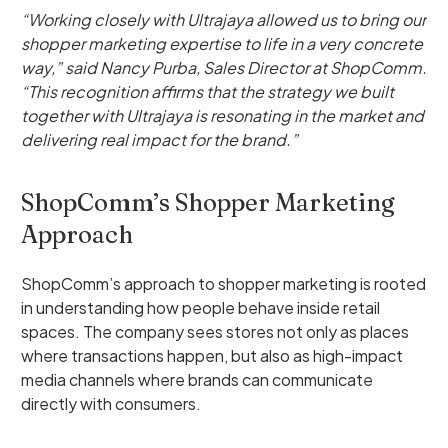
“Working closely with Ultrajaya allowed us to bring our
shopper marketing expertise to life in a very concrete
way,” said Nancy Purba, Sales Director at ShopComm.
“This recognition affirms that the strategy we built
together with Ultrajaya is resonating in the market and
delivering real impact for the brand.”
ShopComm’s Shopper Marketing
Approach
ShopComm’s approach to shopper marketing is rooted
in understanding how people behave inside retail
spaces. The company sees stores not only as places
where transactions happen, but also as high-impact
media channels where brands can communicate
directly with consumers.