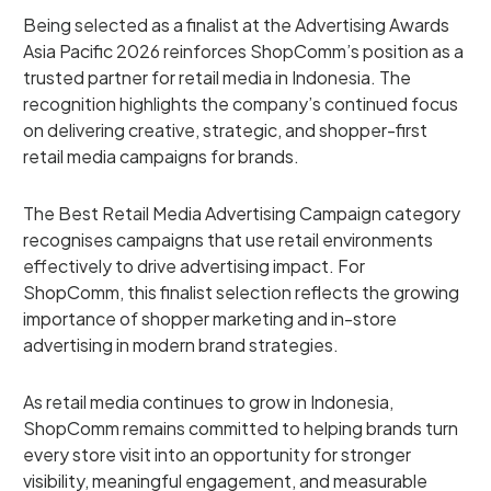
Being selected as a finalist at the Advertising Awards
Asia Pacific 2026 reinforces ShopComm’s position as a
trusted partner for retail media in Indonesia. The
recognition highlights the company’s continued focus
on delivering creative, strategic, and shopper-first
retail media campaigns for brands.
The Best Retail Media Advertising Campaign category
recognises campaigns that use retail environments
effectively to drive advertising impact. For
ShopComm, this finalist selection reflects the growing
importance of shopper marketing and in-store
advertising in modern brand strategies.
As retail media continues to grow in Indonesia,
ShopComm remains committed to helping brands turn
every store visit into an opportunity for stronger
visibility, meaningful engagement, and measurable