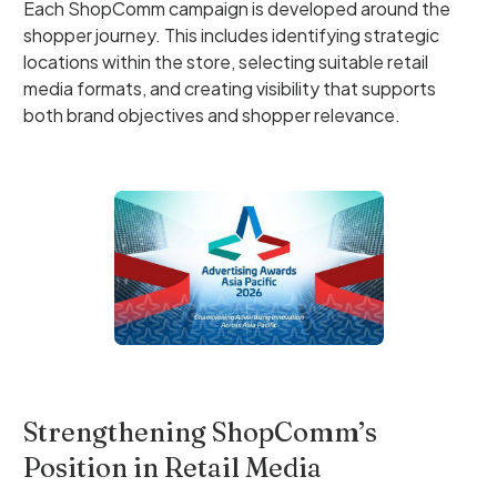
Each ShopComm campaign is developed around the
shopper journey. This includes identifying strategic
locations within the store, selecting suitable retail
media formats, and creating visibility that supports
both brand objectives and shopper relevance.
Strengthening ShopComm’s
Position in Retail Media