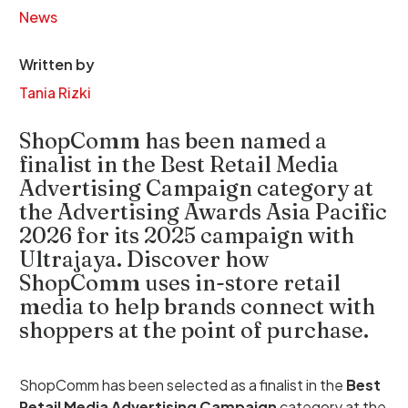
News
Written by
Tania Rizki
ShopComm has been named a
finalist in the Best Retail Media
Advertising Campaign category at
the Advertising Awards Asia Pacific
2026 for its 2025 campaign with
Ultrajaya. Discover how
ShopComm uses in-store retail
media to help brands connect with
shoppers at the point of purchase.
ShopComm has been selected as a finalist in the
Best
Retail Media Advertising Campaign
category at the