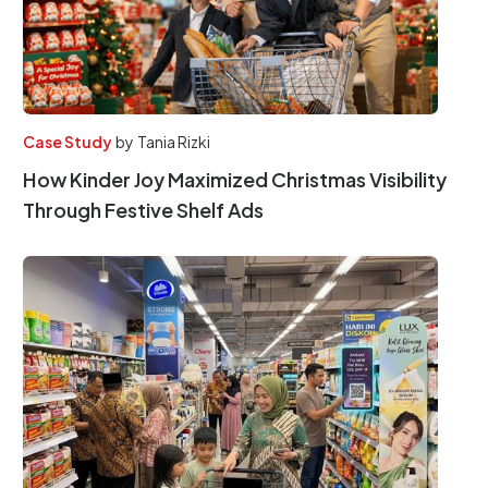
Case Study
by
Tania Rizki
How Kinder Joy Maximized Christmas Visibility
Through Festive Shelf Ads