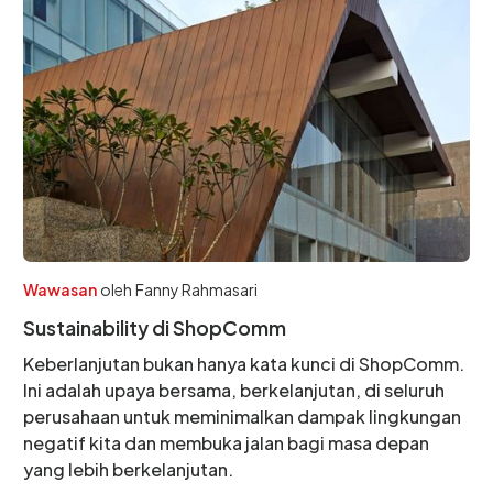
Wawasan
oleh
Fanny Rahmasari
Sustainability di ShopComm
Keberlanjutan bukan hanya kata kunci di ShopComm.
Ini adalah upaya bersama, berkelanjutan, di seluruh
perusahaan untuk meminimalkan dampak lingkungan
negatif kita dan membuka jalan bagi masa depan
yang lebih berkelanjutan.