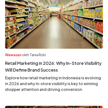
Wawasan
oleh
Tania Rizki
Retail Marketing in 2026: Why In-Store Visibility
Will Define Brand Success
Explore how retail marketing in Indonesia is evolving
in 2026 and why in-store visibility is key to winning
shopper attention and driving conversion.