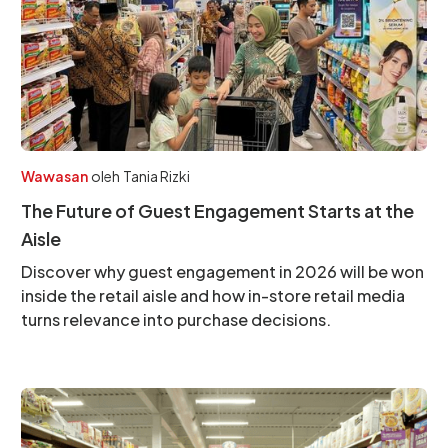
Wawasan
oleh
Tania Rizki
The Future of Guest Engagement Starts at the
Aisle
Discover why guest engagement in 2026 will be won
inside the retail aisle and how in-store retail media
turns relevance into purchase decisions.