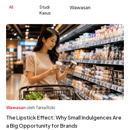
All
Studi
Wawasan
Kasus
Wawasan
oleh
Tania Rizki
The Lipstick Effect: Why Small Indulgences Are
a Big Opportunity for Brands