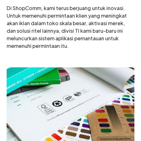
Di ShopComm, kami terus berjuang untuk inovasi.
Untuk memenuhi permintaan klien yang meningkat
akan iklan dalam toko skala besar, aktivasi merek,
dan solusi ritel lainnya, divisi TI kami baru-baru ini
meluncurkan sistem aplikasi pemantauan untuk
memenuhi permintaan itu.