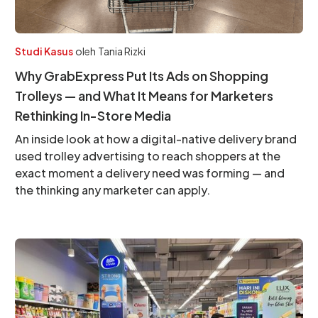
Studi Kasus
oleh
Tania Rizki
Why GrabExpress Put Its Ads on Shopping
Trolleys — and What It Means for Marketers
Rethinking In-Store Media
An inside look at how a digital-native delivery brand
used trolley advertising to reach shoppers at the
exact moment a delivery need was forming — and
the thinking any marketer can apply.