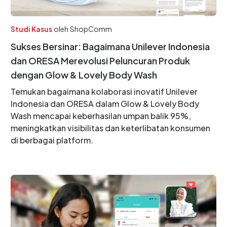
Studi Kasus
oleh
ShopComm
Sukses Bersinar: Bagaimana Unilever Indonesia
dan ORESA Merevolusi Peluncuran Produk
dengan Glow & Lovely Body Wash
Temukan bagaimana kolaborasi inovatif Unilever
Indonesia dan ORESA dalam Glow & Lovely Body
Wash mencapai keberhasilan umpan balik 95%,
meningkatkan visibilitas dan keterlibatan konsumen
di berbagai platform.