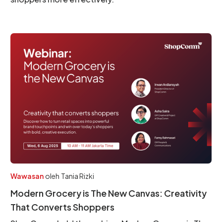
Wawasan
oleh
Tania Rizki
Modern Grocery is The New Canvas: Creativity
That Converts Shoppers