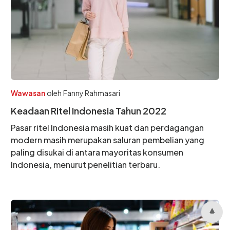
Wawasan
oleh
Fanny Rahmasari
Keadaan Ritel Indonesia Tahun 2022
Pasar ritel Indonesia masih kuat dan perdagangan
modern masih merupakan saluran pembelian yang
paling disukai di antara mayoritas konsumen
Indonesia, menurut penelitian terbaru.