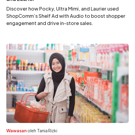
Discover how Pocky, Ultra Mimi, and Laurier used
ShopComm’s Shelf Ad with Audio to boost shopper
engagement and drive in-store sales.
Wawasan
oleh
Tania Rizki