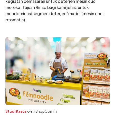
kegiatan pemasaran untuk deterjen mesin cuci
mereka. Tujuan Rinso bagi kami jelas: untuk
mendominasi segmen deterjen 'matic' (mesin cuci
otomatis).
Studi Kasus
oleh
ShopComm