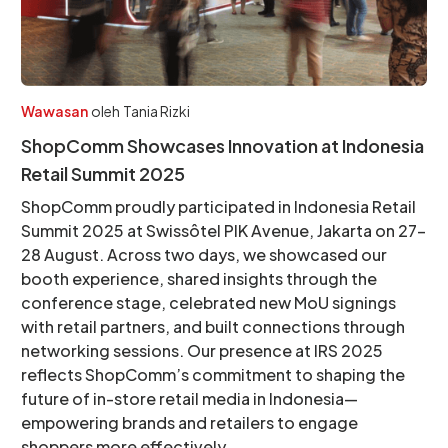
Wawasan
oleh
Tania Rizki
ShopComm Showcases Innovation at Indonesia
Retail Summit 2025
ShopComm proudly participated in Indonesia Retail
Summit 2025 at Swissôtel PIK Avenue, Jakarta on 27–
28 August. Across two days, we showcased our
booth experience, shared insights through the
conference stage, celebrated new MoU signings
with retail partners, and built connections through
networking sessions. Our presence at IRS 2025
reflects ShopComm’s commitment to shaping the
future of in-store retail media in Indonesia—
empowering brands and retailers to engage
shoppers more effectively.