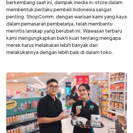
berkembang saat ini, dampak media in-store dalam
membentuk perilaku pembeli Indonesia sangat
penting. ShopComm, dengan warisan kami yang kaya
dalam pemasaran pembelanja, telah membantu
merintis lanskap yang berubah ini. Wawasan terbaru
kami mengungkapkan bukti kuat tentang mengapa
merek harus melakukan lebih banyak dan
melakukannya dengan lebih baik di dalam toko.