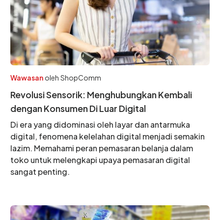
Wawasan
oleh
ShopComm
Revolusi Sensorik: Menghubungkan Kembali
dengan Konsumen Di Luar Digital
Di era yang didominasi oleh layar dan antarmuka
digital, fenomena kelelahan digital menjadi semakin
lazim. Memahami peran pemasaran belanja dalam
toko untuk melengkapi upaya pemasaran digital
sangat penting.