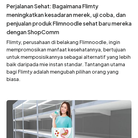
Perjalanan Sehat: Bagaimana Flimty
meningkatkan kesadaran merek, uji coba, dan
penjualan produk Flimnoodle sehat baru mereka
dengan ShopComm
Flimty, perusahaan di belakang Flimnoodle, ingin
mempromosikan manfaat kesehatannya, bertujuan
untuk memposisikannya sebagai alternatif yang lebih
baik daripada mie instan standar. Tantangan utama
bagi Flimty adalah mengubah pilihan orang yang
biasa.