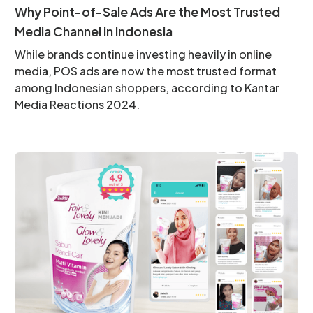
Why Point-of-Sale Ads Are the Most Trusted
Media Channel in Indonesia
While brands continue investing heavily in online
media, POS ads are now the most trusted format
among Indonesian shoppers, according to Kantar
Media Reactions 2024.