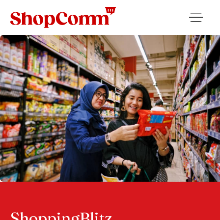
ShoppingBlitz