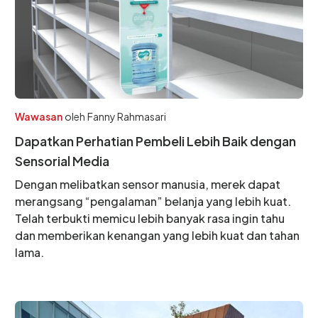
Wawasan
oleh
Fanny Rahmasari
Dapatkan Perhatian Pembeli Lebih Baik dengan
Sensorial Media
Dengan melibatkan sensor manusia, merek dapat
merangsang “pengalaman” belanja yang lebih kuat.
Telah terbukti memicu lebih banyak rasa ingin tahu
dan memberikan kenangan yang lebih kuat dan tahan
lama.