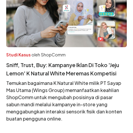
Studi Kasus
oleh
ShopComm
Sniff, Trust, Buy: Kampanye Iklan Di Toko 'Jeju
Lemon' K Natural White Meremas Kompetisi
Temukan bagaimana K Natural White milik PT Sayap
Mas Utama (Wings Group) memanfaatkan keahlian
ShopComm untuk mengubah posisinya di pasar
sabun mandi melalui kampanye in-store yang
menggabungkan interaksi sensorik fisik dan konten
buatan pengguna online.