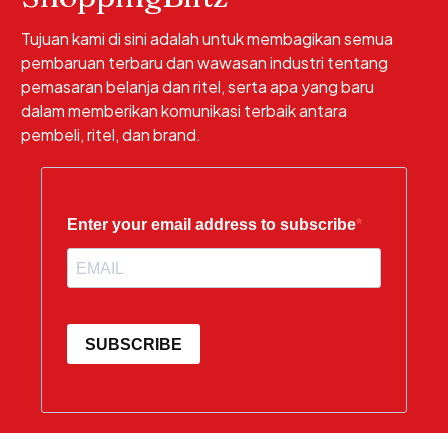
Tujuan kami di sini adalah untuk membagikan semua
pembaruan terbaru dan wawasan industri tentang
pemasaran belanja dan ritel, serta apa yang baru
dalam memberikan komunikasi terbaik antara
pembeli, ritel, dan brand.