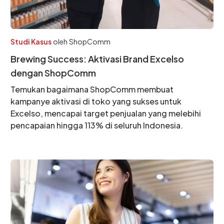
Studi Kasus
oleh
ShopComm
Brewing Success: Aktivasi Brand Excelso
dengan ShopComm
Temukan bagaimana ShopComm membuat
kampanye aktivasi di toko yang sukses untuk
Excelso, mencapai target penjualan yang melebihi
pencapaian hingga 113% di seluruh Indonesia.