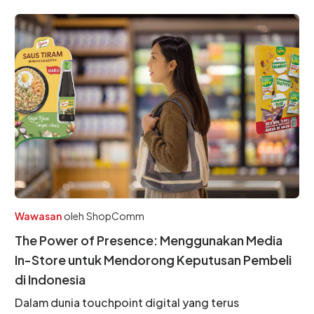
Wawasan
oleh
ShopComm
The Power of Presence: Menggunakan Media
In-Store untuk Mendorong Keputusan Pembeli
di Indonesia
Dalam dunia touchpoint digital yang terus