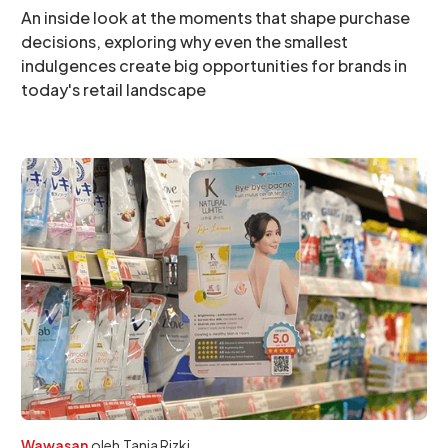
An inside look at the moments that shape purchase
decisions, exploring why even the smallest
indulgences create big opportunities for brands in
today's retail landscape
Wawasan
oleh
Tania Rizki