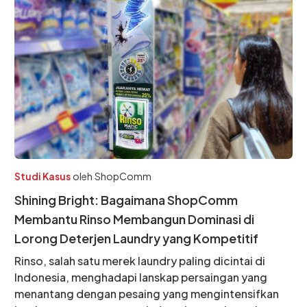
Studi Kasus
oleh
ShopComm
Shining Bright: Bagaimana ShopComm
Membantu Rinso Membangun Dominasi di
Lorong Deterjen Laundry yang Kompetitif
Rinso, salah satu merek laundry paling dicintai di
Indonesia, menghadapi lanskap persaingan yang
menantang dengan pesaing yang mengintensifkan