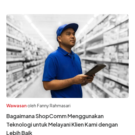
Wawasan
oleh
Fanny Rahmasari
Bagaimana ShopComm Menggunakan
Teknologi untuk Melayani Klien Kami dengan
Lebih Baik