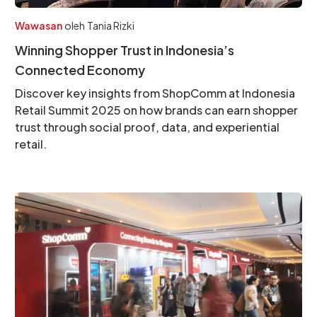
Wawasan
oleh
Tania Rizki
Winning Shopper Trust in Indonesia’s
Connected Economy
Discover key insights from ShopComm at Indonesia
Retail Summit 2025 on how brands can earn shopper
trust through social proof, data, and experiential
retail.