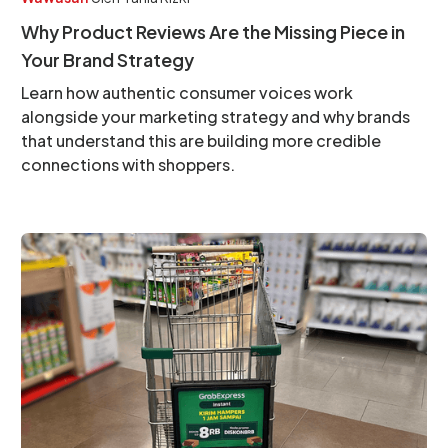
Why Product Reviews Are the Missing Piece in
Your Brand Strategy
Learn how authentic consumer voices work
alongside your marketing strategy and why brands
that understand this are building more credible
connections with shoppers.