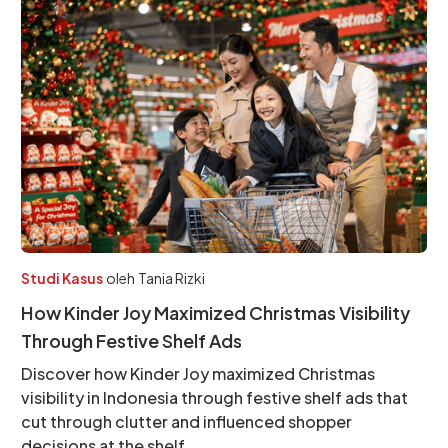
Studi Kasus
oleh
Tania Rizki
How Kinder Joy Maximized Christmas Visibility
Through Festive Shelf Ads
Discover how Kinder Joy maximized Christmas
visibility in Indonesia through festive shelf ads that
cut through clutter and influenced shopper
decisions at the shelf.