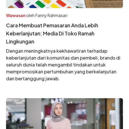
Wawasan
oleh
Fanny Rahmasari
Cara Membuat Pemasaran Anda Lebih
Keberlanjutan: Media Di Toko Ramah
Lingkungan
Dengan meningkatnya kekhawatiran terhadap
keberlanjutan dari komunitas dan pembeli, brands di
seluruh dunia telah mengambil tindakan untuk
mempromosikan pertumbuhan yang berkelanjutan
dan bertanggung jawab.