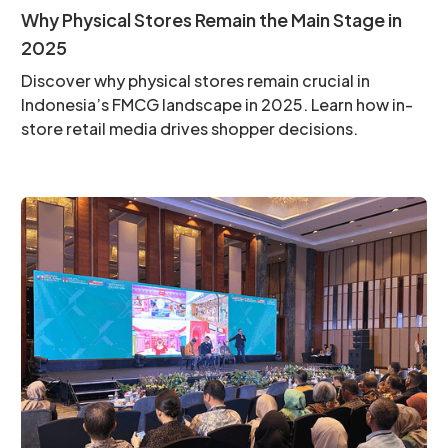
Why Physical Stores Remain the Main Stage in
2025
Discover why physical stores remain crucial in
Indonesia’s FMCG landscape in 2025. Learn how in-
store retail media drives shopper decisions.