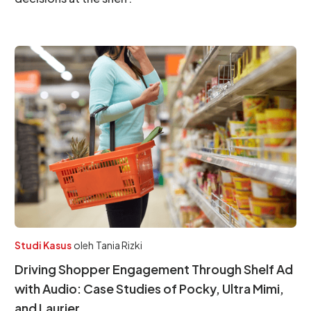
Studi Kasus
oleh
Tania Rizki
Driving Shopper Engagement Through Shelf Ad
with Audio: Case Studies of Pocky, Ultra Mimi,
and Laurier