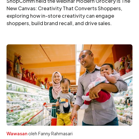
ShopComm held the webinar Modern Grocery is The
New Canvas: Creativity That Converts Shoppers,
exploring how in-store creativity can engage
shoppers, build brand recall, and drive sales.
Wawasan
oleh
Fanny Rahmasari