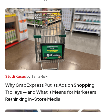
Studi Kasus
by
Tania Rizki
Why GrabExpress Put Its Ads on Shopping
Trolleys — and What It Means for Marketers
Rethinking In-Store Media