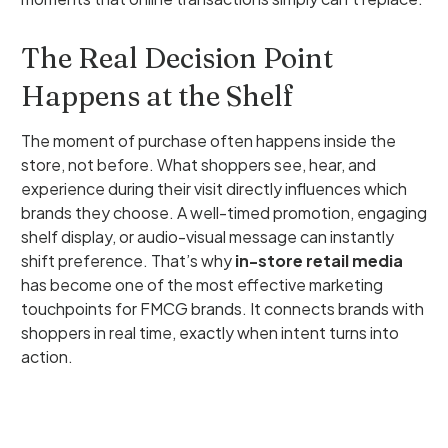
The Real Decision Point
Happens at the Shelf
The moment of purchase often happens inside the
store, not before. What shoppers see, hear, and
experience during their visit directly influences which
brands they choose. A well-timed promotion, engaging
shelf display, or audio-visual message can instantly
shift preference. That’s why
in-store retail media
has become one of the most effective marketing
touchpoints for FMCG brands. It connects brands with
shoppers in real time, exactly when intent turns into
action.