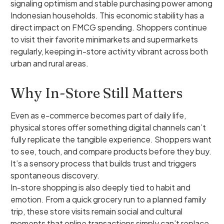
signaling optimism and stable purchasing power among
Indonesian households. This economic stability has a
direct impact on FMCG spending. Shoppers continue
to visit their favorite minimarkets and supermarkets
regularly, keeping in-store activity vibrant across both
urban and rural areas.
Why In-Store Still Matters
Even as e-commerce becomes part of daily life,
physical stores offer something digital channels can’t
fully replicate the tangible experience. Shoppers want
to see, touch, and compare products before they buy.
It’s a sensory process that builds trust and triggers
spontaneous discovery.
In-store shopping is also deeply tied to habit and
emotion. From a quick grocery run to a planned family
trip, these store visits remain social and cultural
moments that online transactions simply can’t replace.