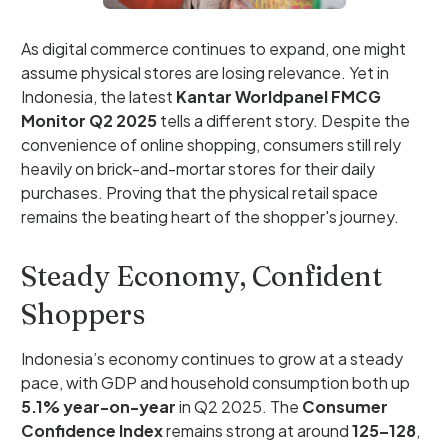
As digital commerce continues to expand, one might
assume physical stores are losing relevance. Yet in
Indonesia, the latest
Kantar Worldpanel FMCG
Monitor Q2 2025
tells a different story. Despite the
convenience of online shopping, consumers still rely
heavily on brick-and-mortar stores for their daily
purchases. Proving that the physical retail space
remains the beating heart of the shopper's journey.
Steady Economy, Confident
Shoppers
Indonesia’s economy continues to grow at a steady
pace, with GDP and household consumption both up
5.1% year-on-year
in Q2 2025. The
Consumer
Confidence Index
remains strong at around
125–128
,