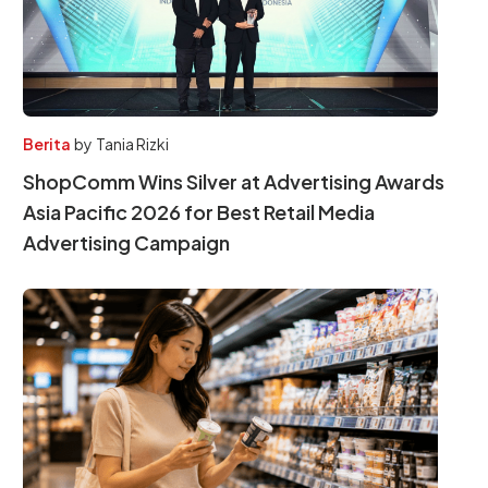
Berita
by
Tania Rizki
ShopComm Wins Silver at Advertising Awards
Asia Pacific 2026 for Best Retail Media
Advertising Campaign