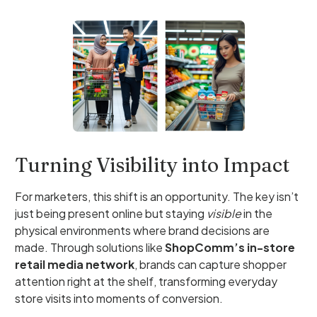
Turning Visibility into Impact
For marketers, this shift is an opportunity. The key isn’t
just being present online but staying
visible
in the
physical environments where brand decisions are
made. Through solutions like
ShopComm’s in-store
retail media network
, brands can capture shopper
attention right at the shelf, transforming everyday
store visits into moments of conversion.