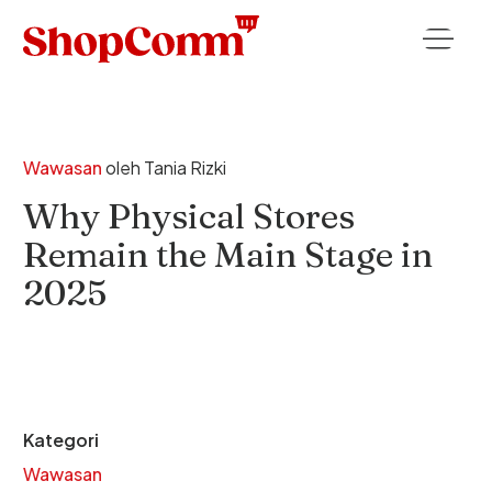
Wawasan
oleh
Tania Rizki
Why Physical Stores
Remain the Main Stage in
2025
Kategori
Wawasan