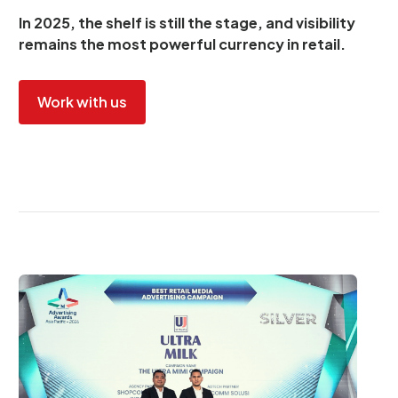
In 2025, the shelf is still the stage, and visibility
remains the most powerful currency in retail.
Work with us