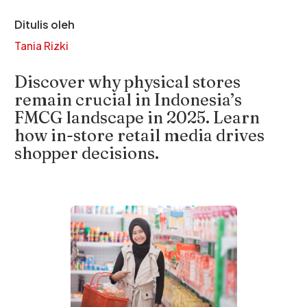
Ditulis oleh
Tania Rizki
Discover why physical stores
remain crucial in Indonesia’s
FMCG landscape in 2025. Learn
how in-store retail media drives
shopper decisions.