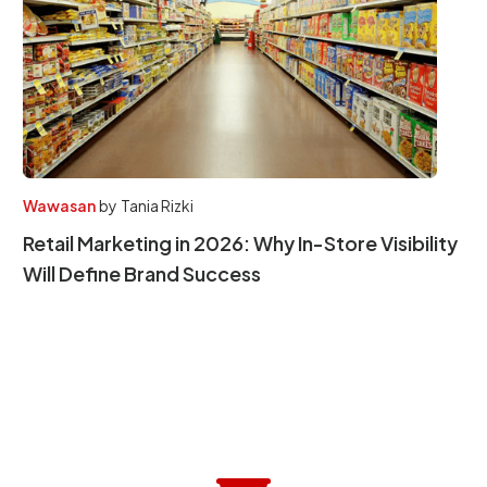
Wawasan
by
Tania Rizki
Retail Marketing in 2026: Why In-Store Visibility
Will Define Brand Success