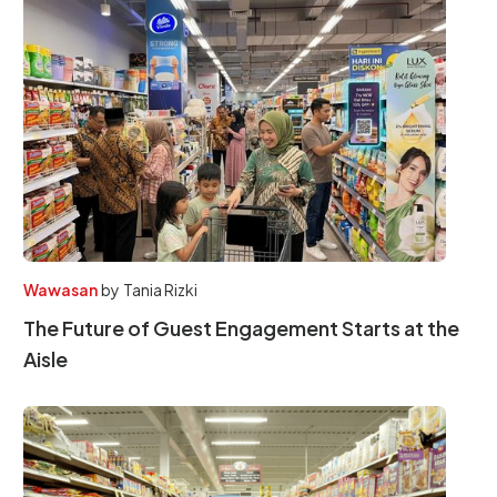
Wawasan
by
Tania Rizki
The Future of Guest Engagement Starts at the
Aisle