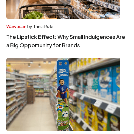
Wawasan
by
Tania Rizki
The Lipstick Effect: Why Small Indulgences Are
a Big Opportunity for Brands