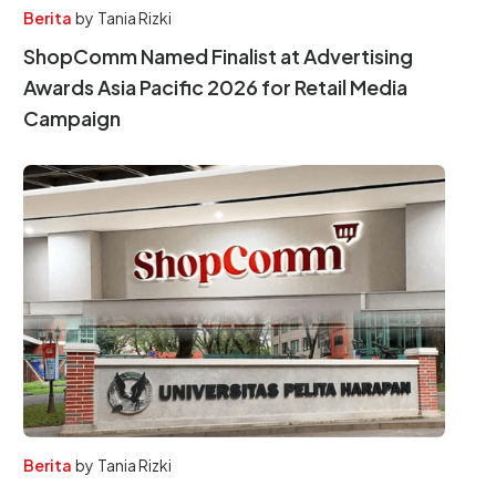
Berita
by
Tania Rizki
ShopComm Named Finalist at Advertising
Awards Asia Pacific 2026 for Retail Media
Campaign
Berita
by
Tania Rizki