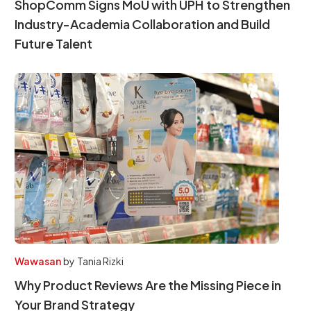
ShopComm Signs MoU with UPH to Strengthen
Industry-Academia Collaboration and Build
Future Talent
Wawasan
by
Tania Rizki
Why Product Reviews Are the Missing Piece in
Your Brand Strategy