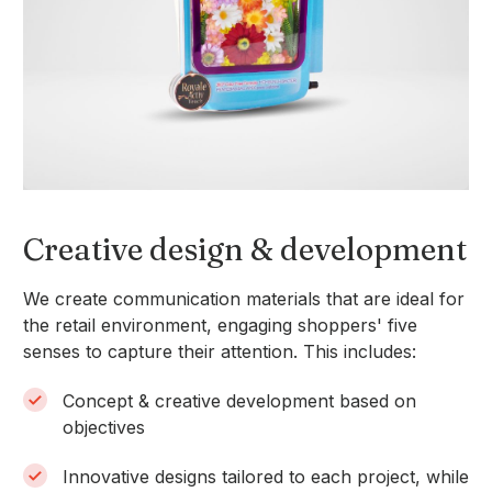
Slide 3 of 6.
Creative design & development
We create communication materials that are ideal for
the retail environment, engaging shoppers' five
senses to capture their attention. This includes:
Concept & creative development based on
objectives
Innovative designs tailored to each project, while