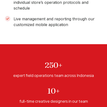
individual store’s operation protocols and
schedule
Live management and reporting through our
customized mobile application
250+
expert field operations team across Indonesia
10+
full-time creative designers in our team