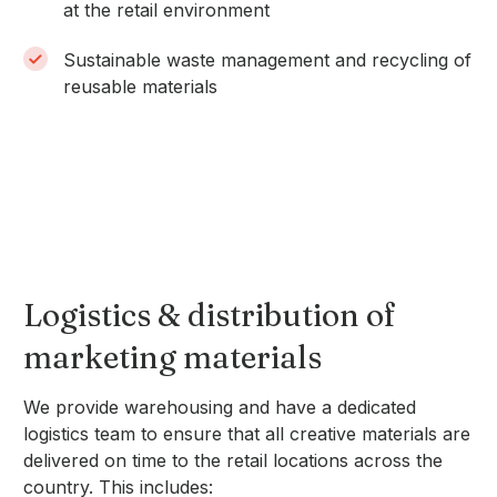
at the retail environment
Sustainable waste management and recycling of
reusable materials
Logistics & distribution of
marketing materials
We provide warehousing and have a dedicated
logistics team to ensure that all creative materials are
delivered on time to the retail locations across the
country. This includes: