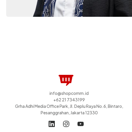
info@shopcomm.id
+62 21 7343199
Grha Adhi Media Office Park, Jl. Deplu Raya No.6, Bintaro,
Pesanggrahan, Jakarta 12330