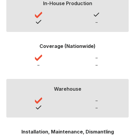
In-House Production
–
Coverage (Nationwide)
–
–
–
Warehouse
–
–
Installation, Maintenance, Dismantling