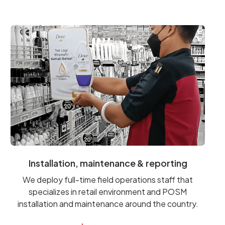
Installation, maintenance & reporting
We deploy full-time field operations staff that
specializes in retail environment and POSM
installation and maintenance around the country.