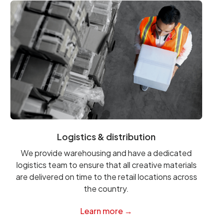
Logistics & distribution
We provide warehousing and have a dedicated
logistics team to ensure that all creative materials
are delivered on time to the retail locations across
the country.
Learn more →