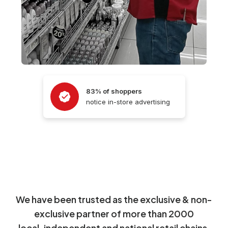
83% of shoppers
notice in-store advertising
We have been trusted as the exclusive & non-
exclusive partner of more than 2000
local, independent and national retail chains.