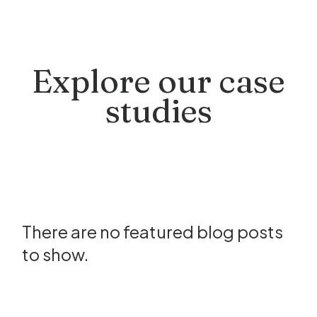
Explore our case
studies
There are no featured blog posts
to show.