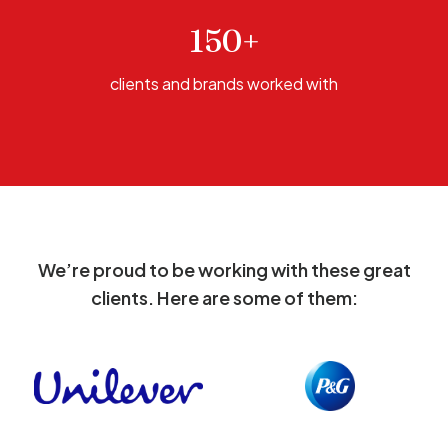
150+
clients and brands worked with
We’re proud to be working with these great
clients. Here are some of them: