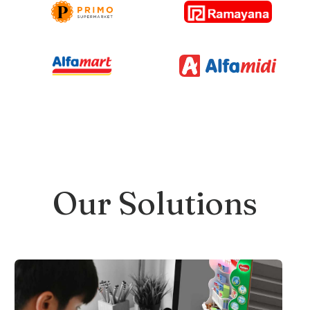
Our Solutions