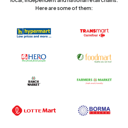
Here are some of them: