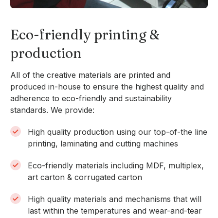
Eco-friendly printing &
production
All of the creative materials are printed and
produced in-house to ensure the highest quality and
adherence to eco-friendly and sustainability
standards. We provide:
High quality production using our top-of-the line
printing, laminating and cutting machines
Eco-friendly materials including MDF, multiplex,
art carton & corrugated carton
High quality materials and mechanisms that will
last within the temperatures and wear-and-tear