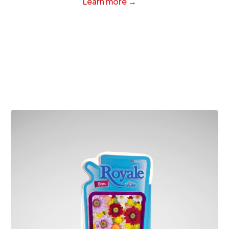
Learn more →