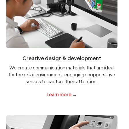
Creative design & development
We create communication materials that are ideal
for the retail environment, engaging shoppers' five
senses to capture their attention.
Learn more →