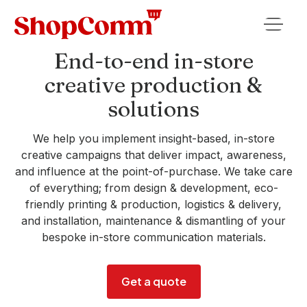
End-to-end in-store
creative production &
solutions
We help you implement insight-based, in-store
creative campaigns that deliver impact, awareness,
and influence at the point-of-purchase. We take care
of everything; from design & development, eco-
friendly printing & production, logistics & delivery,
and installation, maintenance & dismantling of your
bespoke in-store communication materials.
Get a quote