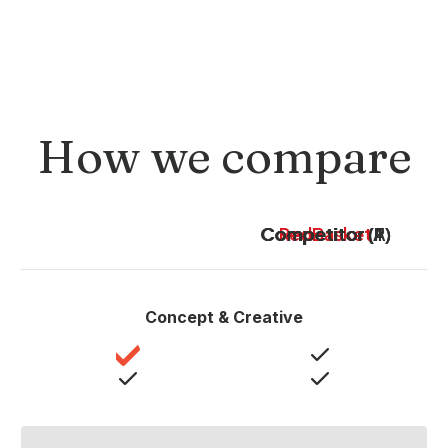
How we compare
Competitor (A)
Competitor (P)
Competitor (T)
RedBasket
Concept & Creative