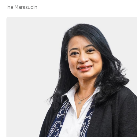
Ine Marasudin