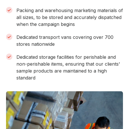
Packing and warehousing marketing materials of
all sizes, to be stored and accurately dispatched
when the campaign begins
Dedicated transport vans covering over 700
stores nationwide
Dedicated storage facilities for perishable and
non-perishable items, ensuring that our clients'
sample products are maintained to a high
standard