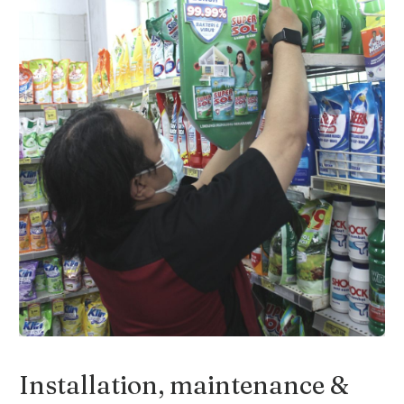
Slide 3 of 4.
Installation, maintenance &