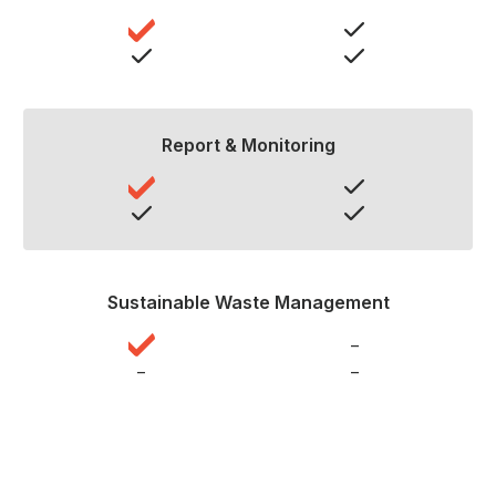
Report & Monitoring
Sustainable Waste Management
–
–
–