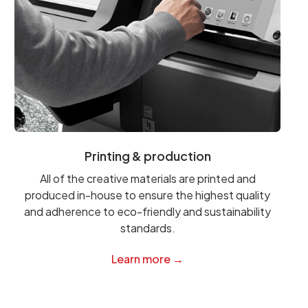
Printing & production
All of the creative materials are printed and
produced in-house to ensure the highest quality
and adherence to eco-friendly and sustainability
standards.
Learn more →