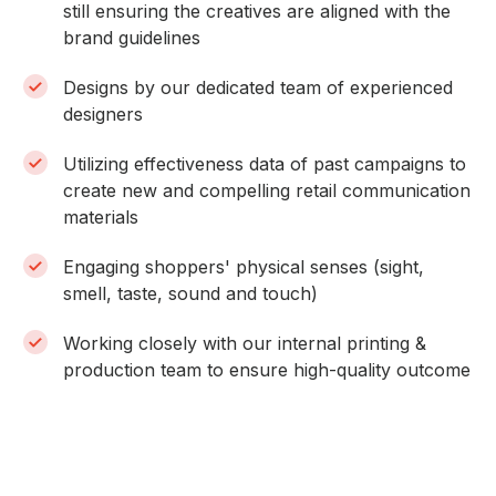
still ensuring the creatives are aligned with the
brand guidelines
Designs by our dedicated team of experienced
designers
Utilizing effectiveness data of past campaigns to
create new and compelling retail communication
materials
Engaging shoppers' physical senses (sight,
smell, taste, sound and touch)
Working closely with our internal printing &
production team to ensure high-quality outcome