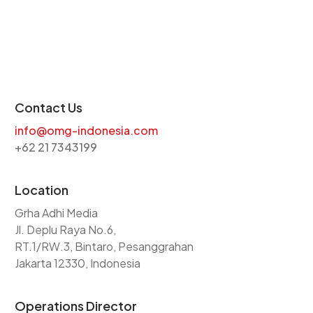
Contact Us
info@omg-indonesia.com
+62 21 7343199
Location
Grha Adhi Media
Jl. Deplu Raya No.6,
RT.1/RW.3, Bintaro, Pesanggrahan
Jakarta 12330, Indonesia
Operations Director