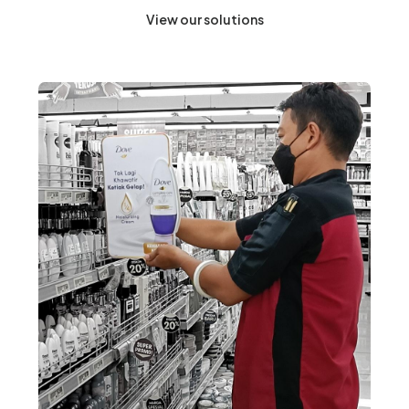
View our solutions