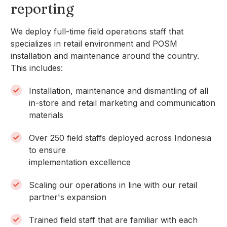
reporting
We deploy full-time field operations staff that
specializes in retail environment and POSM
installation and maintenance around the country.
This includes:
Installation, maintenance and dismantling of all
in-store and retail marketing and communication
materials
Over 250 field staffs deployed across Indonesia
to ensure
implementation excellence
Scaling our operations in line with our retail
partner's expansion
Trained field staff that are familiar with each